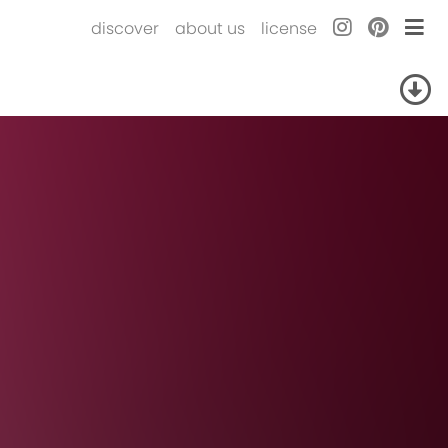
discover
about us
license