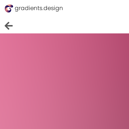
gradients.design