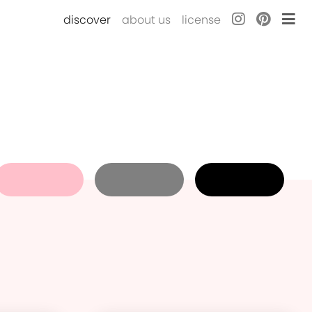
discover
about us
license