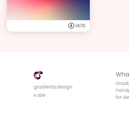
1470
What
Gradi
gradients.design
handp
© 2019
for d