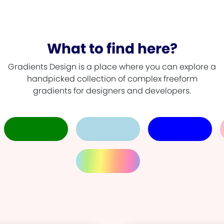
What to find here?
Gradients Design is a place where you can explore a
handpicked collection of complex freeform
gradients for designers and developers.