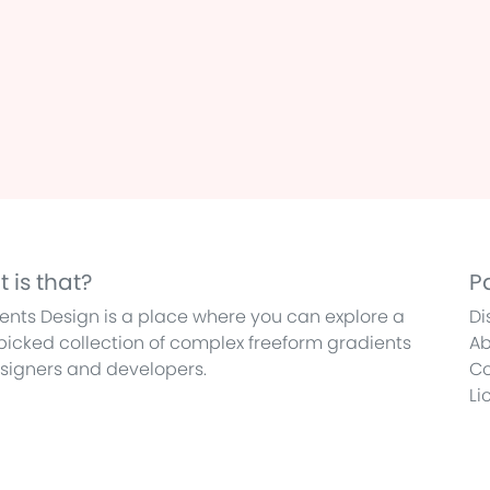
 is that?
P
ents Design is a place where you can explore a
Di
icked collection of complex freeform gradients
Ab
esigners and developers.
Co
Li