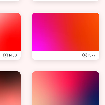
1430
1377