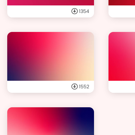
1354
1552