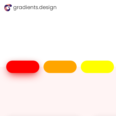
gradients.design