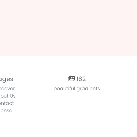
ages
162
scover
beautiful gradients
out Us
ntact
cense