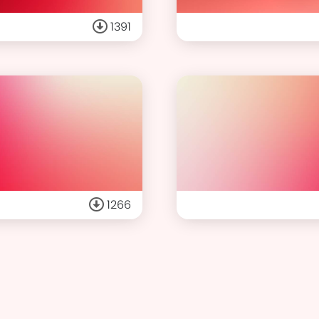
1391
1266