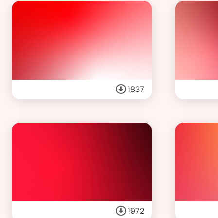
1837
1972