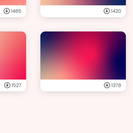
1465
1420
1527
1378