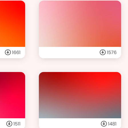
1661
1576
1511
1481