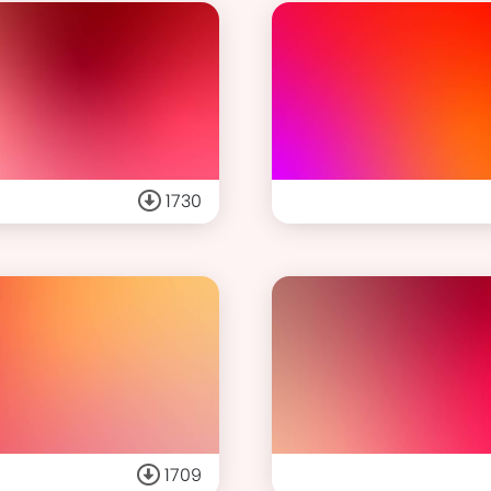
1730
1709