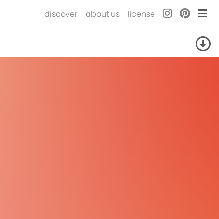
discover
about us
license