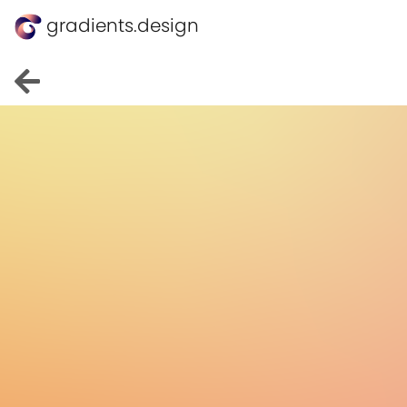
gradients.design