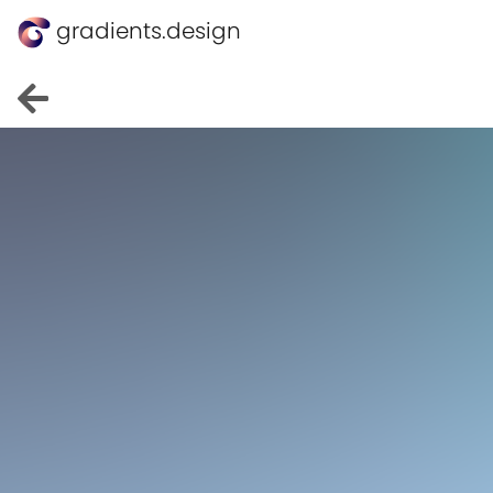
gradients.design