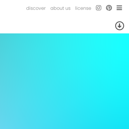
discover
about us
license