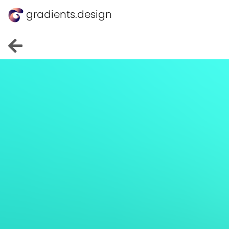
gradients.design