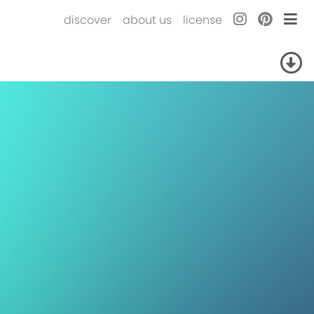
discover
about us
license